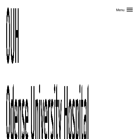
Skip to primary content
Menu