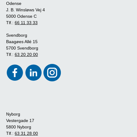
Odense
J. B. Winsløws Vej 4
5000 Odense C
Tlf.:
66 11 33 33
Svendborg
Baagøes Allé 15
5700 Svendborg
Tlf.:
63 20 20 00
Nyborg
Vestergade 17
5800 Nyborg
Tlf.:
63 31 28 00