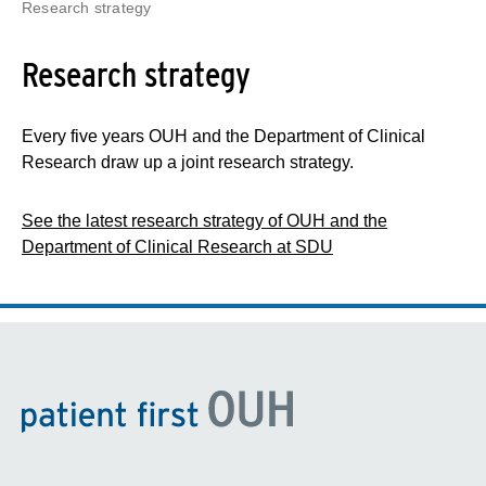
Research strategy
Research strategy
Every five years OUH and the Department of Clinical
Research draw up a joint research strategy.
See the latest research strategy of OUH and the
Department of Clinical Research at SDU