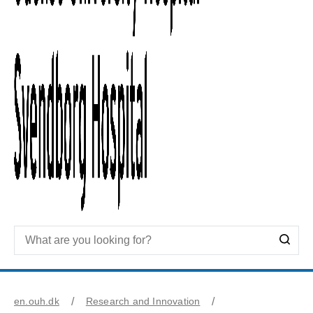
en.ouh.dk
Research and Innovation