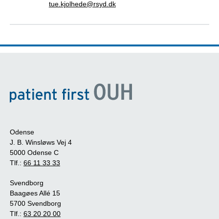
tue.kjolhede@rsyd.dk
Odense
J. B. Winsløws Vej 4
5000 Odense C
Tlf.:
66 11 33 33
Svendborg
Baagøes Allé 15
5700 Svendborg
Tlf.:
63 20 20 00