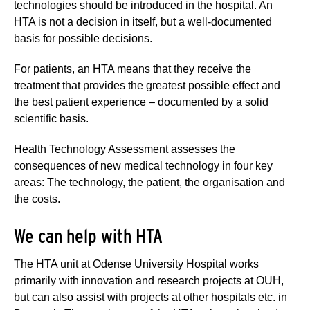
technologies should be introduced in the hospital. An
HTA is not a decision in itself, but a well-documented
basis for possible decisions.
For patients, an HTA means that they receive the
treatment that provides the greatest possible effect and
the best patient experience – documented by a solid
scientific basis.
Health Technology Assessment assesses the
consequences of new medical technology in four key
areas: The technology, the patient, the organisation and
the costs.
We can help with HTA
The HTA unit at Odense University Hospital works
primarily with innovation and research projects at OUH,
but can also assist with projects at other hospitals etc. in