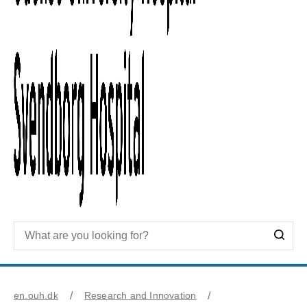
en.ouh.dk
Research and Innovation