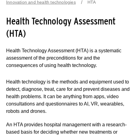
Innovation and health technologies
HTA
Health Technology Assessment
(HTA)
Health Technology Assessment (HTA) is a systematic
assessment of the preconditions for and the
consequences of using health technology.
Health technology is the methods and equipment used to
detect, diagnose, treat, care for and prevent diseases and
health problems. It can be anything from apps, video
consultations and questionnaires to AI, VR, wearables,
robots and drones.
An HTA provides hospital management with a research-
based basis for deciding whether new treatments or