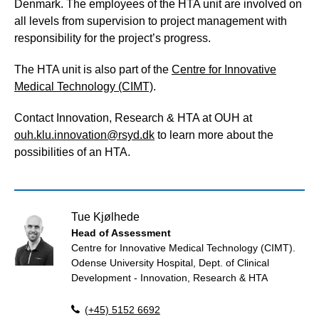
Denmark. The employees of the HTA unit are involved on
all levels from supervision to project management with
responsibility for the project’s progress.
The HTA unit is also part of the
Centre for Innovative
Medical Technology (CIMT)
.
Contact Innovation, Research & HTA at OUH at
ouh.klu.innovation@rsyd.dk
to learn more about the
possibilities of an HTA.
Tue Kjølhede
Head of Assessment
Centre for Innovative Medical Technology (CIMT).
Odense University Hospital, Dept. of Clinical
Development - Innovation, Research & HTA
(+45) 5152 6692