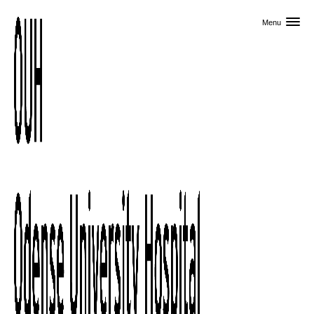
Skip to primary content
Menu