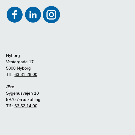
Nyborg
Vestergade 17
5800 Nyborg
Tlf.:
63 31 28 00
Ærø
Sygehusvejen 18
5970 Ærøskøbing
Tlf.:
63 52 14 00