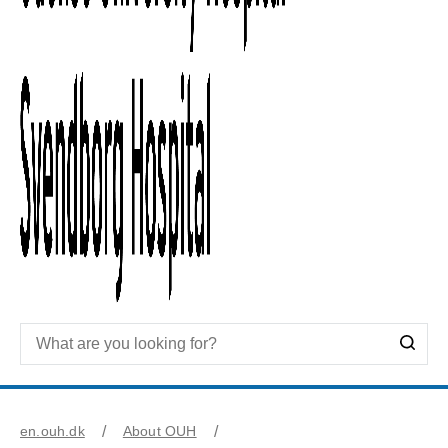
en.ouh.dk
About OUH