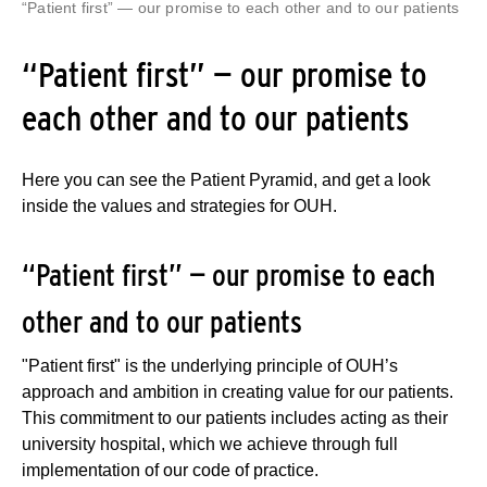
“Patient first” — our promise to each other and to our patients
“Patient first” — our promise to
each other and to our patients
Here you can see the Patient Pyramid, and get a look
inside the values and strategies for OUH.
“Patient first” — our promise to each
other and to our patients
"Patient first" is the underlying principle of OUH’s
approach and ambition in creating value for our patients.
This commitment to our patients includes acting as their
university hospital, which we achieve through full
implementation of our code of practice.