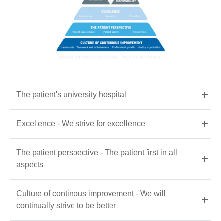
The patient's university hospital
Excellence - We strive for excellence
The patient perspective - The patient first in all
aspects
Culture of continous improvement - We will
continually strive to be better