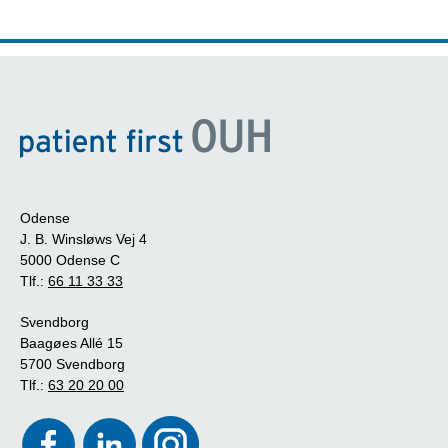
Odense
J. B. Winsløws Vej 4
5000 Odense C
Tlf.:
66 11 33 33
Svendborg
Baagøes Allé 15
5700 Svendborg
Tlf.:
63 20 20 00