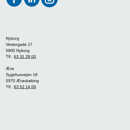
Nyborg
Vestergade 17
5800 Nyborg
Tlf.:
63 31 28 00
Ærø
Sygehusvejen 18
5970 Ærøskøbing
Tlf.:
63 52 14 00