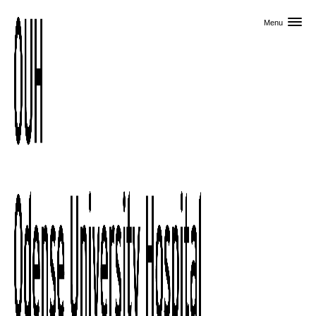
Skip to primary content
Menu