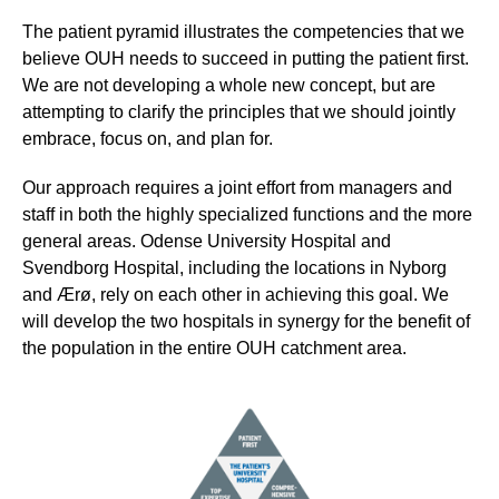
The patient pyramid illustrates the competencies that we
believe OUH needs to succeed in putting the patient first.
We are not developing a whole new concept, but are
attempting to clarify the principles that we should jointly
embrace, focus on, and plan for.
Our approach requires a joint effort from managers and
staff in both the highly specialized functions and the more
general areas. Odense University Hospital and
Svendborg Hospital, including the locations in Nyborg
and Ærø, rely on each other in achieving this goal. We
will develop the two hospitals in synergy for the benefit of
the population in the entire OUH catchment area.