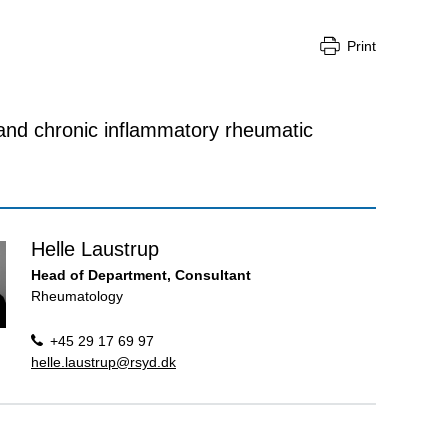
Print
 and chronic inflammatory rheumatic
Helle Laustrup
Head of Department, Consultant
Rheumatology
+45 29 17 69 97
helle.laustrup@rsyd.dk