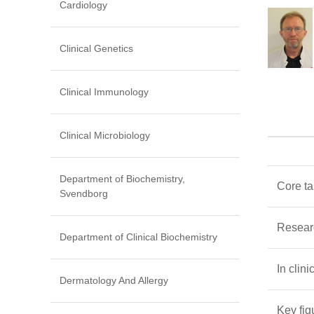
Cardiology
Clinical Genetics
Clinical Immunology
Clinical Microbiology
Department of Biochemistry,
Core t
Svendborg
Resear
Department of Clinical Biochemistry
In clini
Dermatology And Allergy
Key fig