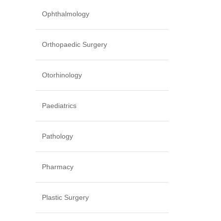
Ophthalmology
Orthopaedic Surgery
Otorhinology
Paediatrics
Pathology
Pharmacy
Plastic Surgery