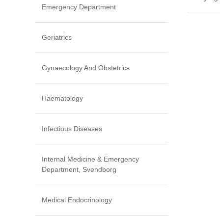
Emergency Department
Geriatrics
Gynaecology And Obstetrics
Haematology
Infectious Diseases
Internal Medicine & Emergency
Department, Svendborg
Medical Endocrinology