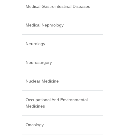
Medical Gastrointestinal Diseases
Medical Nephrology
Neurology
Neurosurgery
Nuclear Medicine
Occupational And Environmental
Medicines
Oncology