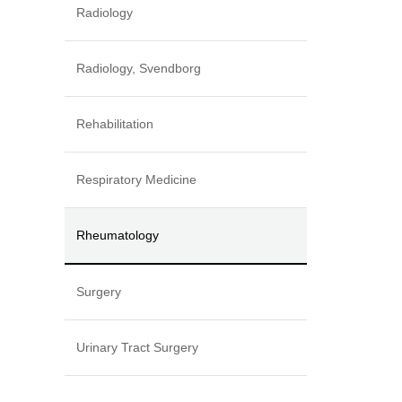
Radiology
Radiology, Svendborg
Rehabilitation
Respiratory Medicine
Rheumatology
Surgery
Urinary Tract Surgery