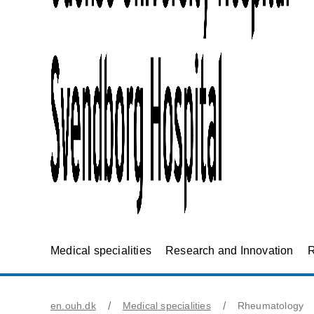
Medical specialities
Research and Innovation
R
en.ouh.dk
Medical specialities
Rheumatology