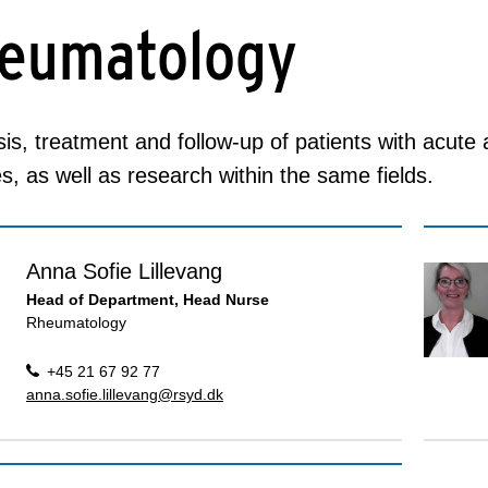
eumatology
is, treatment and follow-up of patients with acute
s, as well as research within the same fields.
Anna Sofie Lillevang
Head of Department, Head Nurse
Rheumatology
+45 21 67 92 77
anna.sofie.lillevang@rsyd.dk