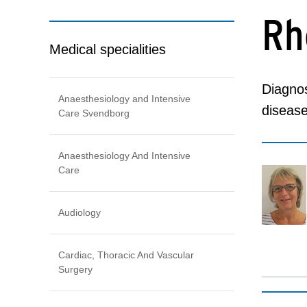
Rh
Medical specialities
Diagnos
Anaesthesiology and Intensive
disease
Care Svendborg
Anaesthesiology And Intensive
Care
Audiology
Cardiac, Thoracic And Vascular
Surgery