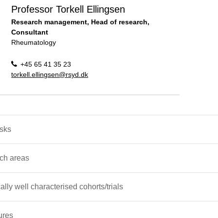
Professor Torkell Ellingsen
Research management, Head of research,
Consultant
Rheumatology
+45 65 41 35 23
torkell.ellingsen@rsyd.dk
asks
ch areas
cally well characterised cohorts/trials
ures