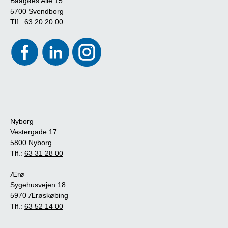
Baagøes Allé 15
5700 Svendborg
Tlf.:
63 20 20 00
Nyborg
Vestergade 17
5800 Nyborg
Tlf.:
63 31 28 00
Ærø
Sygehusvejen 18
5970 Ærøskøbing
Tlf.:
63 52 14 00