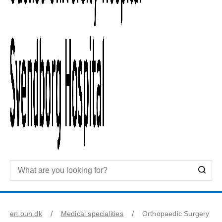
en.ouh.dk
Medical specialities
Orthopaedic Surgery