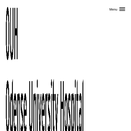
Skip to primary content
Menu