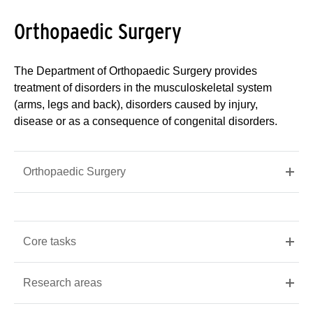
Orthopaedic Surgery
The Department of Orthopaedic Surgery provides
treatment of disorders in the musculoskeletal system
(arms, legs and back), disorders caused by injury,
disease or as a consequence of congenital disorders.
Orthopaedic Surgery
Core tasks
Research areas