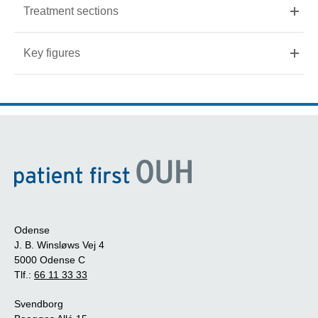
Treatment sections
Key figures
Odense
J. B. Winsløws Vej 4
5000 Odense C
Tlf.:
66 11 33 33
Svendborg