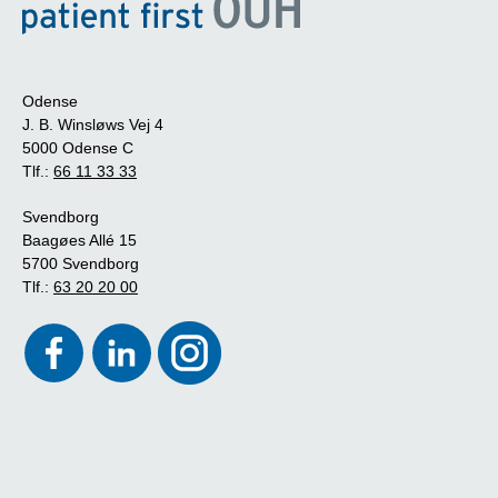
Odense
J. B. Winsløws Vej 4
5000 Odense C
Tlf.:
66 11 33 33
Svendborg
Baagøes Allé 15
5700 Svendborg
Tlf.:
63 20 20 00