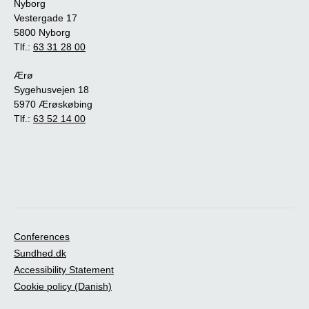
Nyborg
Vestergade 17
5800 Nyborg
Tlf.:
63 31 28 00
Ærø
Sygehusvejen 18
5970 Ærøskøbing
Tlf.:
63 52 14 00
Conferences
Sundhed.dk
Accessibility Statement
Cookie policy (Danish)