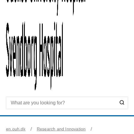
en.ouh.dk
Research and Innovation