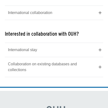
International collaboration
Interested in collaboration with OUH?
International stay
Collaboration on existing databases and
collections