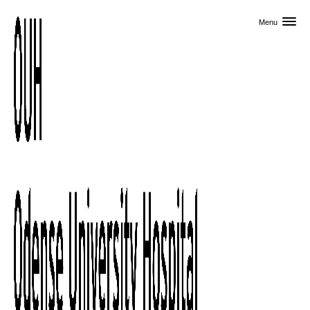
Skip to primary content
Menu