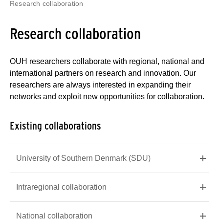
Research collaboration
Research collaboration
OUH researchers collaborate with regional, national and
international partners on research and innovation. Our
researchers are always interested in expanding their
networks and exploit new opportunities for collaboration.
Existing collaborations
University of Southern Denmark (SDU)
Intraregional collaboration
National collaboration