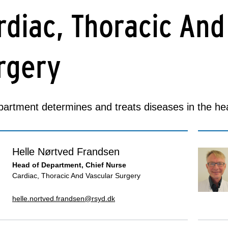
rdiac, Thoracic And
rgery
artment determines and treats diseases in the hea
Helle Nørtved Frandsen
Head of Department, Chief Nurse
Cardiac, Thoracic And Vascular Surgery
helle.nortved.frandsen@rsyd.dk