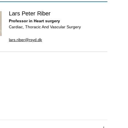
Lars Peter Riber
Professor in Heart surgery
Cardiac, Thoracic And Vascular Surgery
lars.riber@rsyd.dk