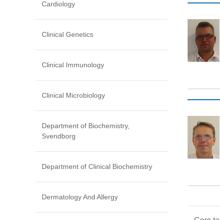
Cardiology
Clinical Genetics
Clinical Immunology
Clinical Microbiology
Department of Biochemistry,
Svendborg
Department of Clinical Biochemistry
Dermatology And Allergy