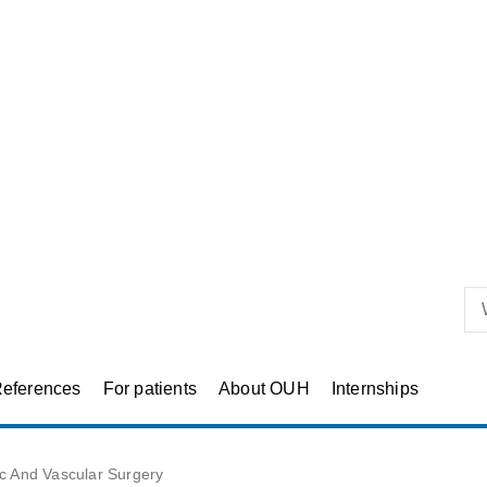
eferences
For patients
About OUH
Internships
ic And Vascular Surgery