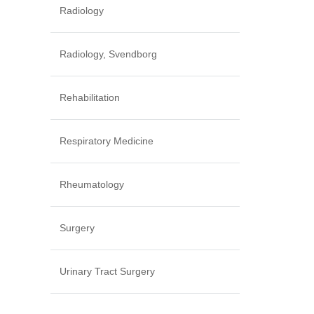
Radiology
Radiology, Svendborg
Rehabilitation
Respiratory Medicine
Rheumatology
Surgery
Urinary Tract Surgery