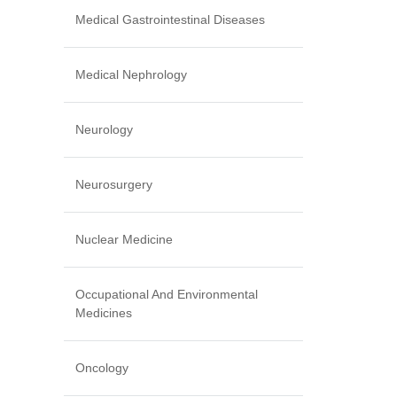
Medical Gastrointestinal Diseases
Medical Nephrology
Neurology
Neurosurgery
Nuclear Medicine
Occupational And Environmental
Medicines
Oncology