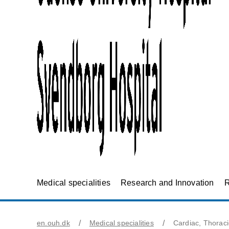
Medical specialities
Research and Innovation
R
en.ouh.dk
Medical specialities
Cardiac, Thorac