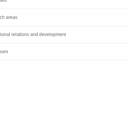
asks
ch areas
tional relations and development
gues