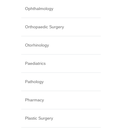
Ophthalmology
Orthopaedic Surgery
Otorhinology
Paediatrics
Pathology
Pharmacy
Plastic Surgery