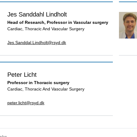
Jes Sanddahl Lindholt
Head of Research, Professor in Vascular surgery
Cardiac, Thoracic And Vascular Surgery
Jes.Sanddal.Lindholt@rsyd.dk
Peter Licht
Professor in Thoracic surgery
Cardiac, Thoracic And Vascular Surgery
peter.licht@rsyd.dk