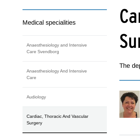
Ca
Medical specialities
Su
Anaesthesiology and Intensive
Care Svendborg
The dep
Anaesthesiology And Intensive
Care
Audiology
Cardiac, Thoracic And Vascular
Surgery