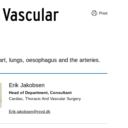
 Vascular
Print
rt, lungs, oesophagus and the arteries.
Erik Jakobsen
Head of Department, Consultant
Cardiac, Thoracic And Vascular Surgery
Erik.jakobsen@rsyd.dk