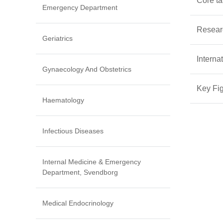
Core t
Emergency Department
Resear
Geriatrics
Interna
Gynaecology And Obstetrics
Key Fi
Haematology
Infectious Diseases
Internal Medicine & Emergency
Department, Svendborg
Medical Endocrinology