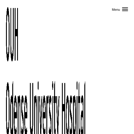
Skip to primary content
Menu