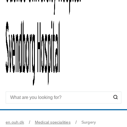
en.ouh.dk
Medical specialities
Surgery