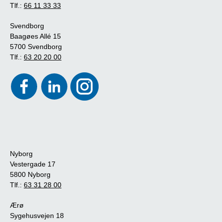
Tlf.:
66 11 33 33
Svendborg
Baagøes Allé 15
5700 Svendborg
Tlf.:
63 20 20 00
Nyborg
Vestergade 17
5800 Nyborg
Tlf.:
63 31 28 00
Ærø
Sygehusvejen 18