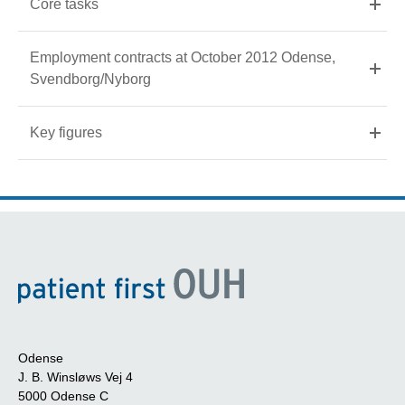
Core tasks
Employment contracts at October 2012 Odense,
Svendborg/Nyborg
Key figures
Odense
J. B. Winsløws Vej 4
5000 Odense C