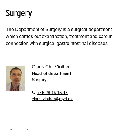
Surgery
The Department of Surgery is a surgical department
which carries out examination, treatment and care in
connection with surgical gastrointestinal diseases
Claus Chr. Vinther
Head of department
Surgery
+45 28 15 15 48
claus.vinther@rsyd.dk