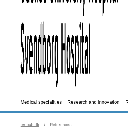
Medical specialities
Research and Innovation
R
en.ouh.dk
References