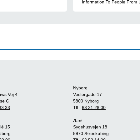
Information To People From 
Nyborg
øws Vej 4
Vestergade 17
se C
5800 Nyborg
33 33
Tlf.:
63 31 28 00
Ærø
lé 15
Sygehusvejen 18
dborg
5970 Ærøskøbing
20 00
Tlf.:
63 52 14 00