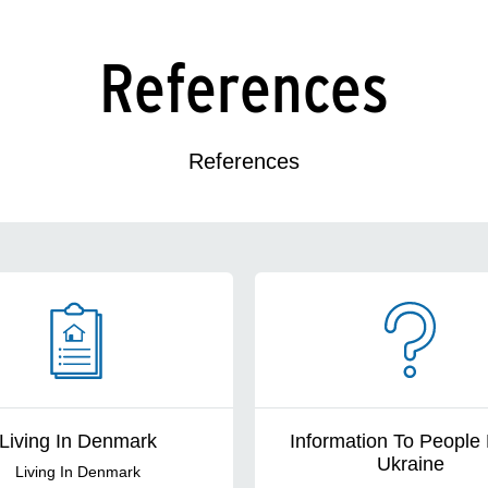
References
References
Living In Denmark
Information To People
Ukraine
Living In Denmark