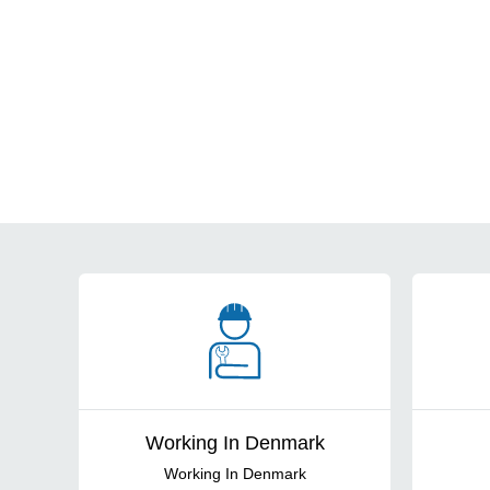
Cards
Working In Denmark
Working In Denmark