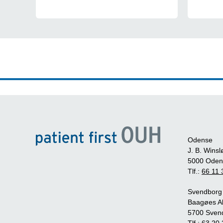
Odense
J. B. Winsl
5000 Oden
Tlf.:
66 11 
Svendborg
Baagøes Al
5700 Sven
Tlf.:
63 20 