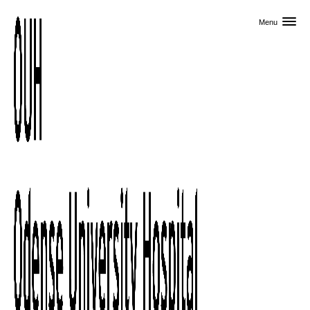
Skip to primary content
Menu