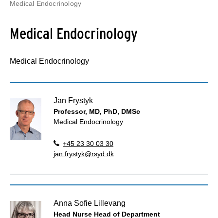
Medical Endocrinology
Medical Endocrinology
Medical Endocrinology
Jan Frystyk
Professor, MD, PhD, DMSc
Medical Endocrinology
+45 23 30 03 30
jan.frystyk@rsyd.dk
Anna Sofie Lillevang
Head Nurse Head of Department