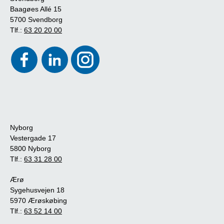
Baagøes Allé 15
5700 Svendborg
Tlf.:
63 20 20 00
Nyborg
Vestergade 17
5800 Nyborg
Tlf.:
63 31 28 00
Ærø
Sygehusvejen 18
5970 Ærøskøbing
Tlf.:
63 52 14 00