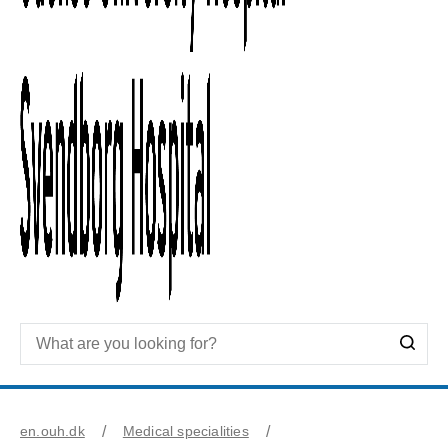
en.ouh.dk
Medical specialities