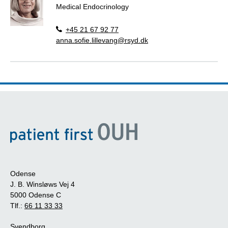
Medical Endocrinology
+45 21 67 92 77
anna.sofie.lillevang@rsyd.dk
Odense
J. B. Winsløws Vej 4
5000 Odense C
Tlf.:
66 11 33 33
Svendborg