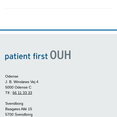
Odense
J. B. Winsløws Vej 4
5000 Odense C
Tlf.:
66 11 33 33
Svendborg
Baagøes Allé 15
5700 Svendborg