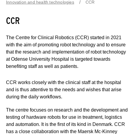
Innovation and health technologies
CCR
CCR
The Centre for Clinical Robotics (CCR) started in 2021
with the aim of promoting robot technology and to ensure
that the research and implementation of robot technology
at Odense University Hospital is targeted towards
benefiting staff as well as patients.
CCR works closely with the clinical staff at the hospital
and is thus attentive to the needs and wishes that arise
during the daily workflows.
The centre focuses on research and the development and
testing of hardware robots for use in treatment, logistics
and automation. It is the first of its kind in Denmark. CCR
has a close collaboration with the Maersk Mc-Kinney