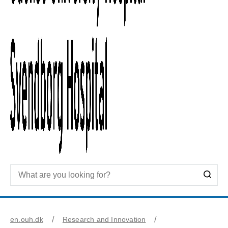
en.ouh.dk
Research and Innovation