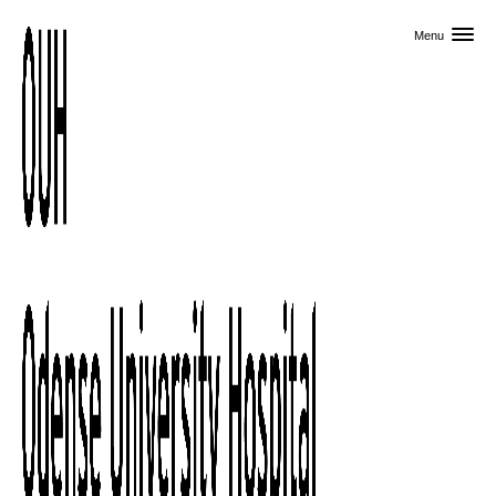
Skip to primary content
Menu