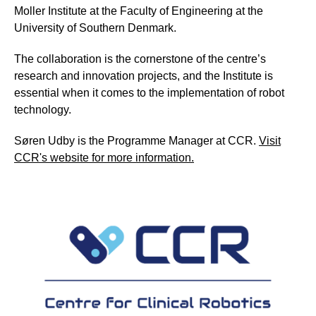
Moller Institute at the Faculty of Engineering at the
University of Southern Denmark.
The collaboration is the cornerstone of the centre’s
research and innovation projects, and the Institute is
essential when it comes to the implementation of robot
technology.
Søren Udby is the Programme Manager at CCR.
Visit
CCR's website for more information.