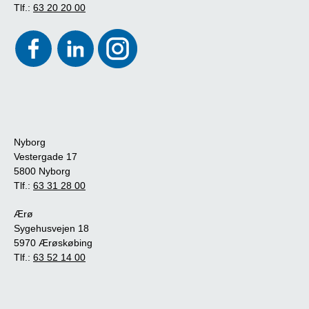
Tlf.:
63 20 20 00
Nyborg
Vestergade 17
5800 Nyborg
Tlf.:
63 31 28 00
Ærø
Sygehusvejen 18
5970 Ærøskøbing
Tlf.:
63 52 14 00