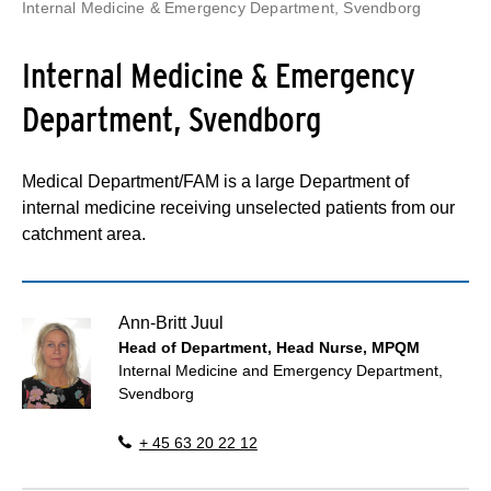
Internal Medicine & Emergency Department, Svendborg
Internal Medicine & Emergency
Department, Svendborg
Medical Department/FAM is a large Department of
internal medicine receiving unselected patients from our
catchment area.
Ann-Britt Juul
Head of Department, Head Nurse, MPQM
Internal Medicine and Emergency Department,
Svendborg
+ 45 63 20 22 12