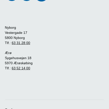
Nyborg
Vestergade 17
5800 Nyborg
Tlf.:
63 31 28 00
Ærø
Sygehusvejen 18
5970 Ærøskøbing
Tlf.:
63 52 14 00