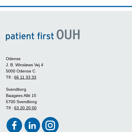
Odense
J. B. Winsløws Vej 4
5000 Odense C
Tlf.:
66 11 33 33
Svendborg
Baagøes Allé 15
5700 Svendborg
Tlf.:
63 20 20 00