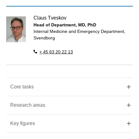
Claus Tveskov
Head of Department, MD, PhD
Internal Medicine and Emergency Department,
Svendborg
+ 45 63 20 22 13
Core tasks
Research areas
Key figures