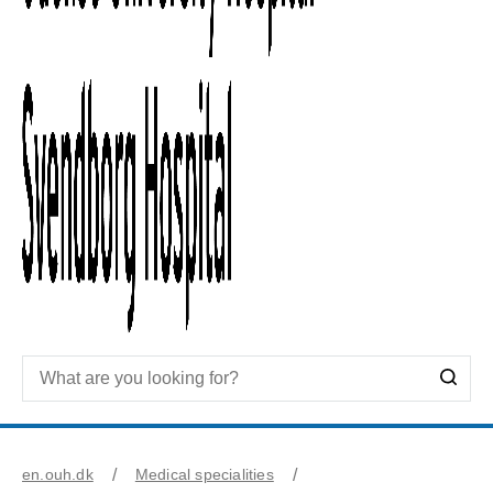
en.ouh.dk
Medical specialities