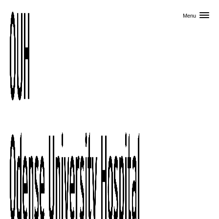
Skip to primary content
Menu