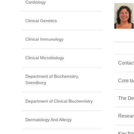
Cardiology
Clinical Genetics
Clinical Immunology
Clinical Microbiology
Contact
Department of Biochemistry,
Core t
Svendborg
The Dep
Department of Clinical Biochemistry
Resear
Dermatology And Allergy
Key fig