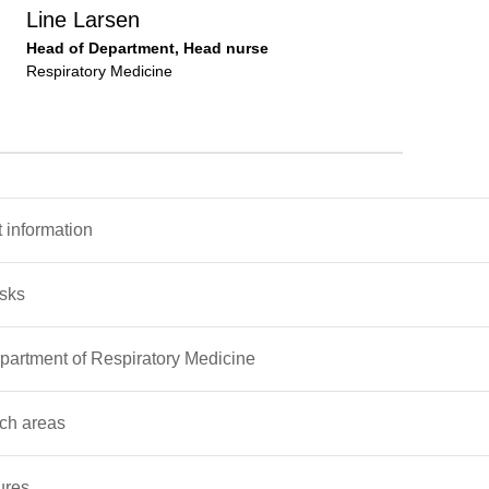
Line Larsen
Head of Department, Head nurse
Respiratory Medicine
 information
asks
artment of Respiratory Medicine
ch areas
ures