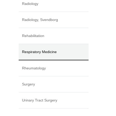
Radiology
Radiology, Svendborg
Rehabilitation
Respiratory Medicine
Rheumatology
Surgery
Urinary Tract Surgery