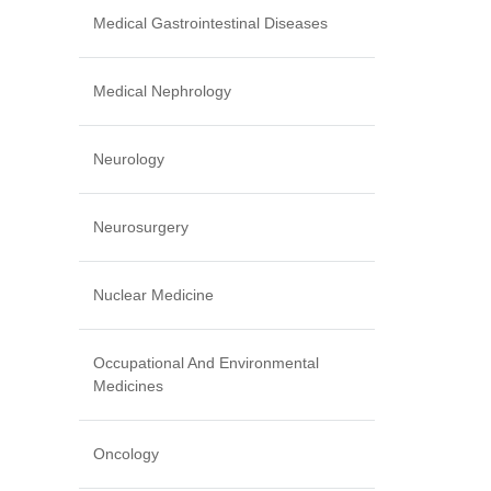
Medical Gastrointestinal Diseases
Medical Nephrology
Neurology
Neurosurgery
Nuclear Medicine
Occupational And Environmental
Medicines
Oncology