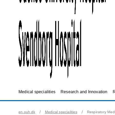
Medical specialities
Research and Innovation
R
en.ouh.dk
Medical specialities
Respiratory Med