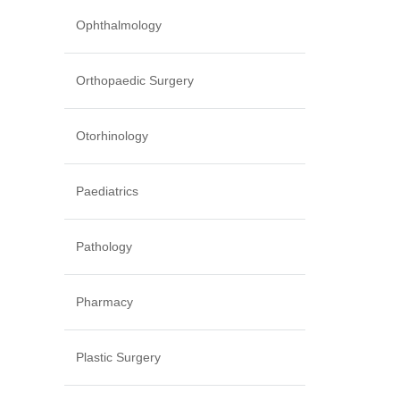
Ophthalmology
Orthopaedic Surgery
Otorhinology
Paediatrics
Pathology
Pharmacy
Plastic Surgery