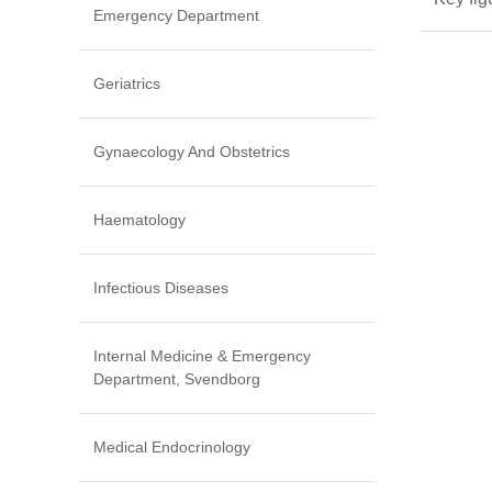
Emergency Department
Geriatrics
Gynaecology And Obstetrics
Haematology
Infectious Diseases
Internal Medicine & Emergency
Department, Svendborg
Medical Endocrinology