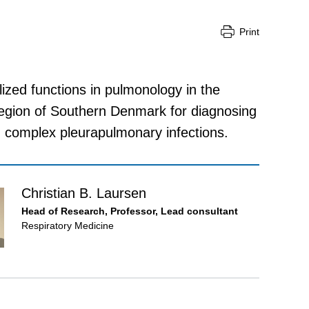
Print
lized functions in pulmonology in the
Region of Southern Denmark for diagnosing
d complex pleurapulmonary infections.
Christian B. Laursen
Head of Research, Professor, Lead consultant
Respiratory Medicine