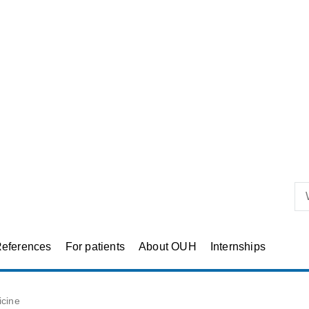
eferences
For patients
About OUH
Internships
icine