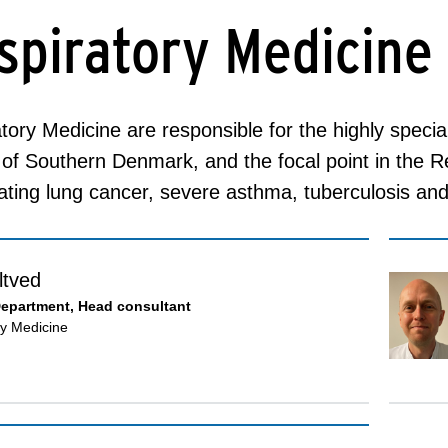
spiratory Medicine
tory Medicine are responsible for the highly specia
of Southern Denmark, and the focal point in the 
ating lung cancer, severe asthma, tuberculosis an
ltved
Department, Head consultant
ry Medicine