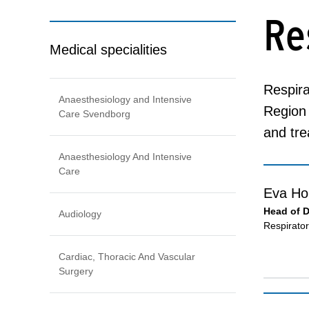
Re
Medical specialities
Respira
Anaesthesiology and Intensive
Region 
Care Svendborg
and tre
Anaesthesiology And Intensive
Care
Eva Ho
Head of 
Audiology
Respirato
Cardiac, Thoracic And Vascular
Surgery