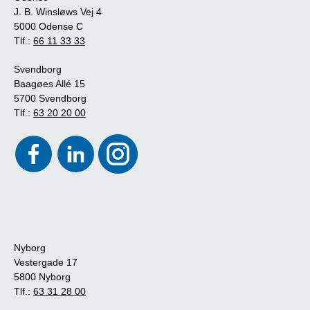
J. B. Winsløws Vej 4
5000 Odense C
Tlf.:
66 11 33 33
Svendborg
Baagøes Allé 15
5700 Svendborg
Tlf.:
63 20 20 00
Nyborg
Vestergade 17
5800 Nyborg
Tlf.:
63 31 28 00