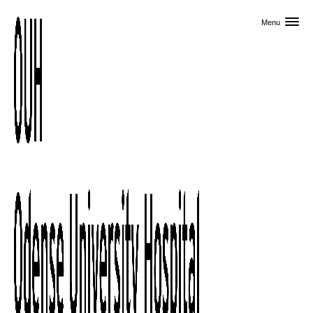
Skip to primary content
Menu