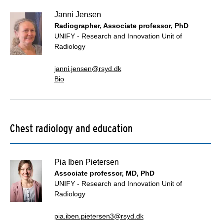
Janni Jensen
Radiographer, Associate professor, PhD
UNIFY - Research and Innovation Unit of
Radiology
janni.jensen@rsyd.dk
Bio
Chest radiology and education
Pia Iben Pietersen
Associate professor, MD, PhD
UNIFY - Research and Innovation Unit of
Radiology
pia.iben.pietersen3@rsyd.dk