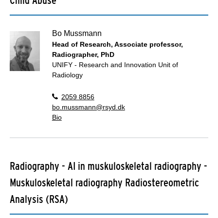
Bo Mussmann
Head of Research, Associate professor,
Radiographer, PhD
UNIFY - Research and Innovation Unit of
Radiology
2059 8856
bo.mussmann@rsyd.dk
Bio
Radiography - AI in muskuloskeletal radiography -
Muskuloskeletal radiography Radiostereometric
Analysis (RSA)