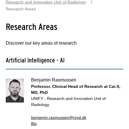
Research and Innovation Unit of Radiology
Research Areas
Research Areas
Discover our key areas of research
Artificial Intelligence - AI
Benjamin Rasmussen
Professor, Clinical Head of Research at Cai-X,
MD, PhD
UNIFY - Research and Innovation Unit of
Radiology
benjamin.rasmussen@rsyd.dk
Bio