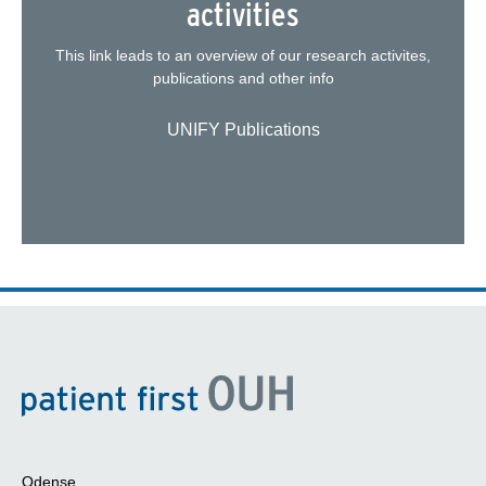
activities
This link leads to an overview of our research activites,
publications and other info
UNIFY Publications
Odense