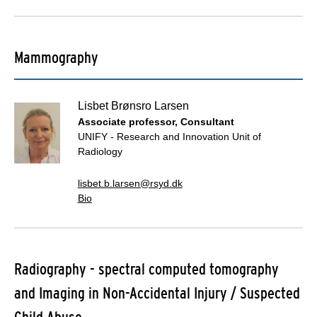
Mammography
Lisbet Brønsro Larsen
Associate professor, Consultant
UNIFY - Research and Innovation Unit of
Radiology
lisbet.b.larsen@rsyd.dk
Bio
Radiography - spectral computed tomography
and Imaging in Non-Accidental Injury / Suspected
Child Abuse