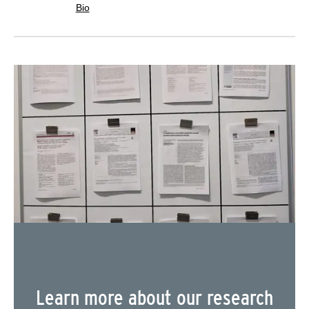
Bio
Learn more about our research