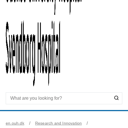
en.ouh.dk
Research and Innovation