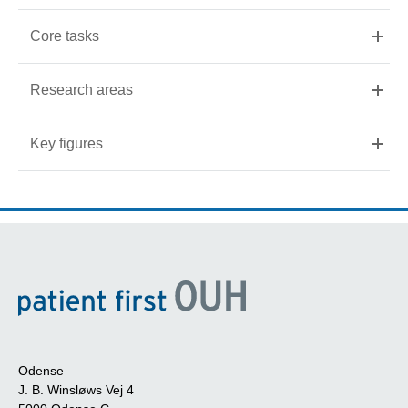
Core tasks
Research areas
Key figures
Odense
J. B. Winsløws Vej 4