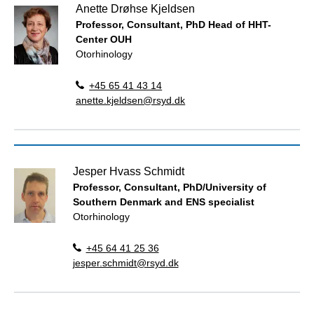
Anette Drøhse Kjeldsen
Professor, Consultant, PhD Head of HHT-
Center OUH
Otorhinology
+45 65 41 43 14
anette.kjeldsen@rsyd.dk
Jesper Hvass Schmidt
Professor, Consultant, PhD/University of
Southern Denmark and ENS specialist
Otorhinology
+45 64 41 25 36
jesper.schmidt@rsyd.dk