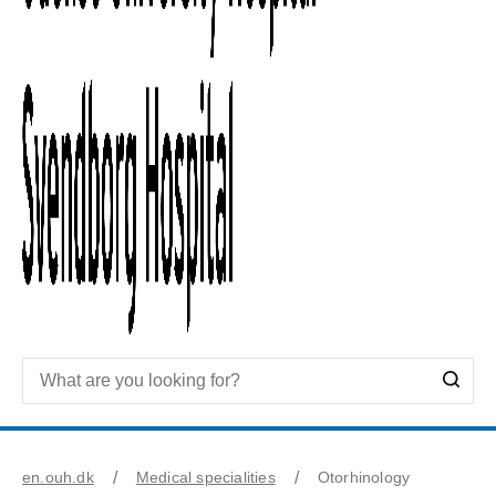
en.ouh.dk
Medical specialities
Otorhinology