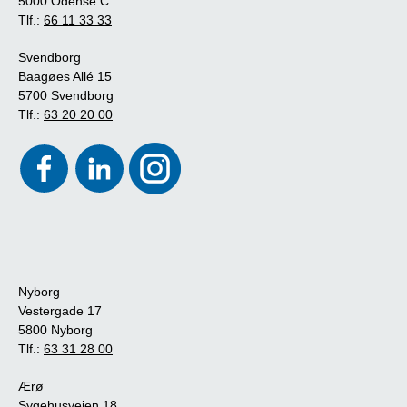
5000 Odense C
Tlf.:
66 11 33 33
Svendborg
Baagøes Allé 15
5700 Svendborg
Tlf.:
63 20 20 00
Nyborg
Vestergade 17
5800 Nyborg
Tlf.:
63 31 28 00
Ærø
Sygehusvejen 18