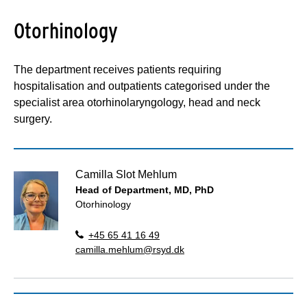
Otorhinology
The department receives patients requiring
hospitalisation and outpatients categorised under the
specialist area otorhinolaryngology, head and neck
surgery.
Camilla Slot Mehlum
Head of Department, MD, PhD
Otorhinology
+45 65 41 16 49
camilla.mehlum@rsyd.dk