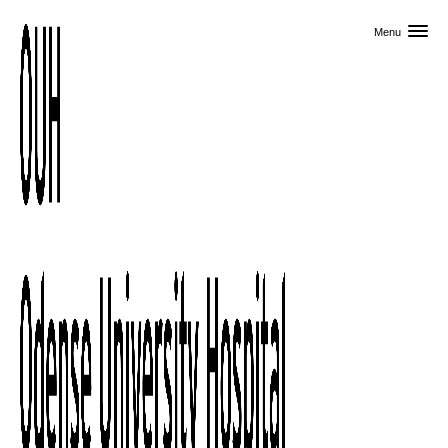
Skip to primary content
Menu