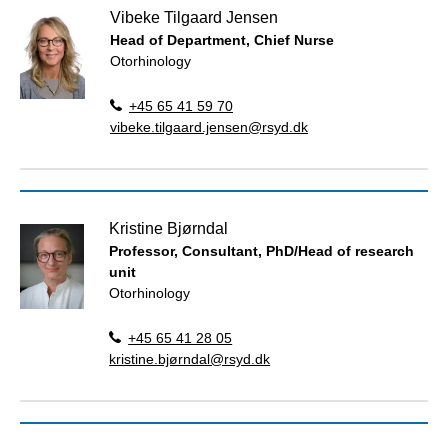
Vibeke Tilgaard Jensen
Head of Department, Chief Nurse
Otorhinology
+45 65 41 59 70
vibeke.tilgaard.jensen@rsyd.dk
Kristine Bjørndal
Professor, Consultant, PhD/Head of research
unit
Otorhinology
+45 65 41 28 05
kristine.bjørndal@rsyd.dk