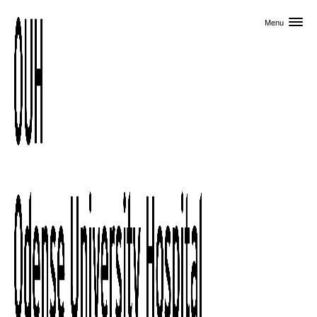
Skip to primary content
Menu