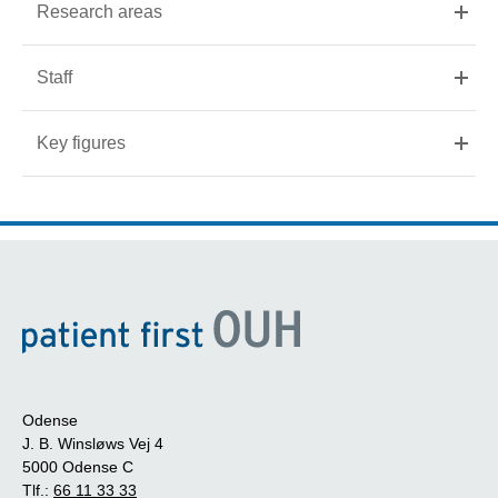
Research areas
Staff
Key figures
Odense
J. B. Winsløws Vej 4
5000 Odense C
Tlf.:
66 11 33 33