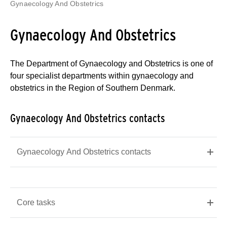
Gynaecology And Obstetrics
Gynaecology And Obstetrics
The Department of Gynaecology and Obstetrics is one of
four specialist departments within gynaecology and
obstetrics in the Region of Southern Denmark.
Gynaecology And Obstetrics contacts
Gynaecology And Obstetrics contacts
Core tasks