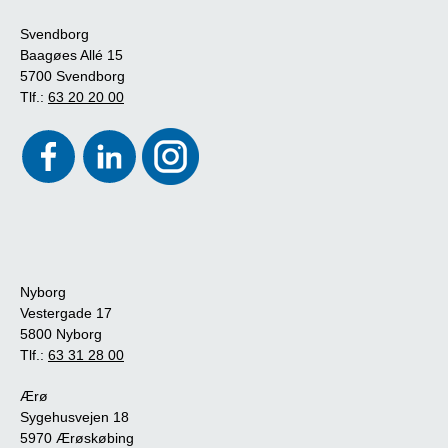
Svendborg
Baagøes Allé 15
5700 Svendborg
Tlf.:
63 20 20 00
Nyborg
Vestergade 17
5800 Nyborg
Tlf.:
63 31 28 00
Ærø
Sygehusvejen 18
5970 Ærøskøbing