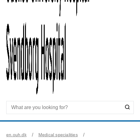
en.ouh.dk
Medical specialities