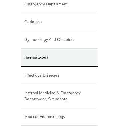
Emergency Department
Geriatrics
Gynaecology And Obstetrics
Haematology
Infectious Diseases
Internal Medicine & Emergency
Department, Svendborg
Medical Endocrinology