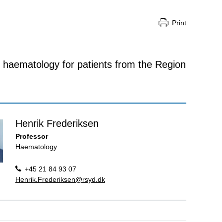
Print
 haematology for patients from the Region
Henrik Frederiksen
Professor
Haematology
+45 21 84 93 07
Henrik.Frederiksen@rsyd.dk