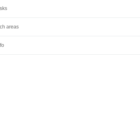
asks
ch areas
fo