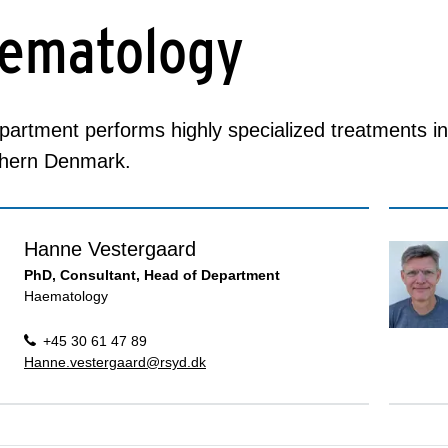
ematology
artment performs highly specialized treatments in
thern Denmark.
Hanne Vestergaard
PhD, Consultant, Head of Department
Haematology
+45 30 61 47 89
Hanne.vestergaard@rsyd.dk