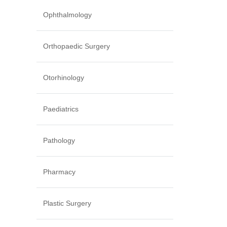
Ophthalmology
Orthopaedic Surgery
Otorhinology
Paediatrics
Pathology
Pharmacy
Plastic Surgery