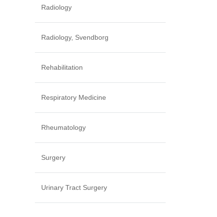
Radiology
Radiology, Svendborg
Rehabilitation
Respiratory Medicine
Rheumatology
Surgery
Urinary Tract Surgery