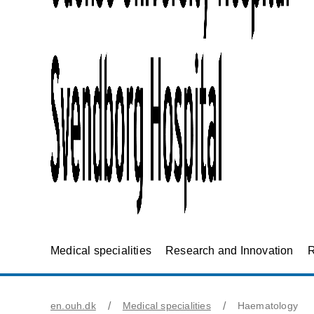
Medical specialities
Research and Innovation
R
en.ouh.dk
Medical specialities
Haematology