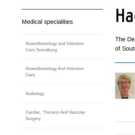
Ha
Medical specialities
The Dep
Anaesthesiology and Intensive
of Sou
Care Svendborg
Anaesthesiology And Intensive
Care
Audiology
Cardiac, Thoracic And Vascular
Surgery