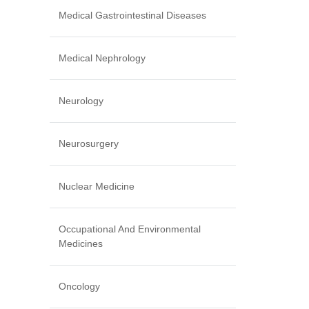
Medical Gastrointestinal Diseases
Medical Nephrology
Neurology
Neurosurgery
Nuclear Medicine
Occupational And Environmental
Medicines
Oncology