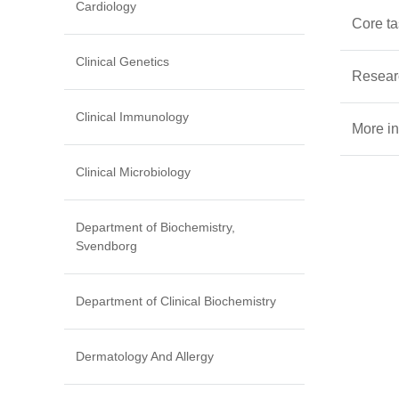
Cardiology
Core t
Clinical Genetics
Resear
Clinical Immunology
More in
Clinical Microbiology
Department of Biochemistry,
Svendborg
Department of Clinical Biochemistry
Dermatology And Allergy